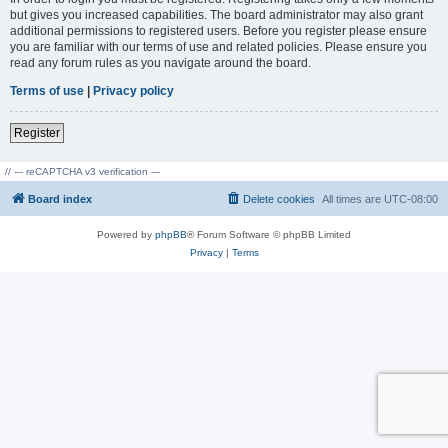
but gives you increased capabilities. The board administrator may also grant
additional permissions to registered users. Before you register please ensure
you are familiar with our terms of use and related policies. Please ensure you
read any forum rules as you navigate around the board.
Terms of use
|
Privacy policy
Register
// --- reCAPTCHA v3 verification ---
Board index
Delete cookies
All times are
UTC-08:00
Powered by
phpBB
® Forum Software © phpBB Limited
Privacy
|
Terms