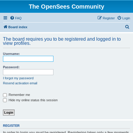
The OpenSees Community
FAQ
Register
Login
S
Board index
e
The board requires you to be registered and logged in to
a
view profiles.
r
Username:
c
h
Password:
I forgot my password
Resend activation email
Remember me
Hide my online status this session
REGISTER
In order to login you must be registered. Registering takes only a few moments