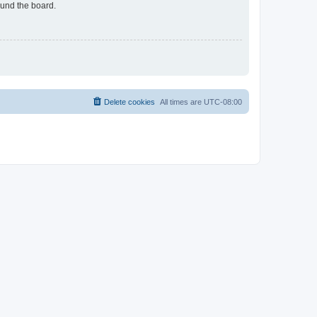
ound the board.
Delete cookies
All times are
UTC-08:00