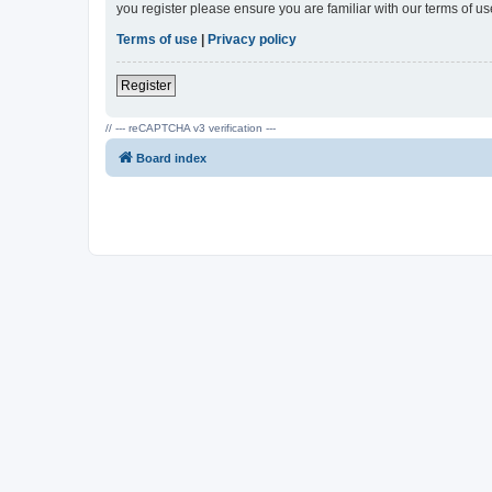
you register please ensure you are familiar with our terms of 
Terms of use
|
Privacy policy
Register
// --- reCAPTCHA v3 verification ---
Board index