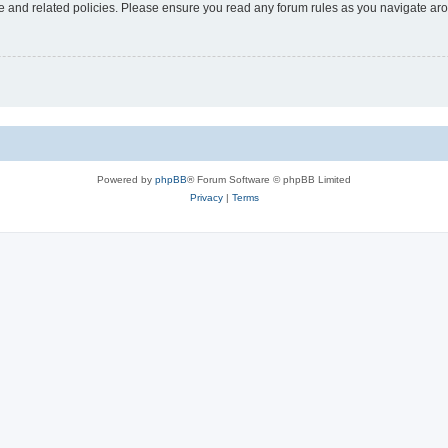
use and related policies. Please ensure you read any forum rules as you navigate ar
Powered by
phpBB
® Forum Software © phpBB Limited
Privacy
|
Terms