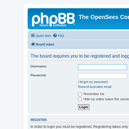
The OpenSees Co
Quick links
FAQ
Board index
The board requires you to be registered and logge
Username:
Password:
I forgot my password
Resend activation email
Remember me
Hide my online status this sessi
REGISTER
In order to login you must be registered. Registering takes onl