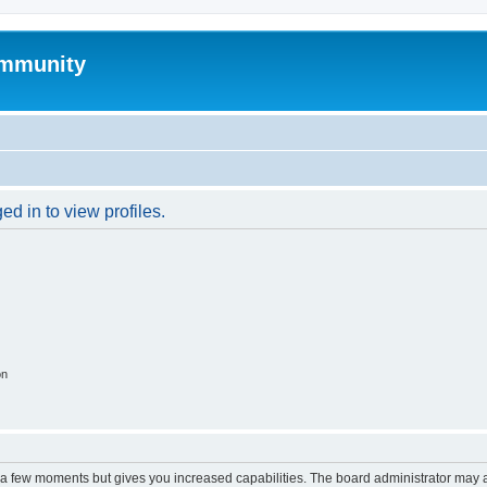
mmunity
d in to view profiles.
on
y a few moments but gives you increased capabilities. The board administrator may a