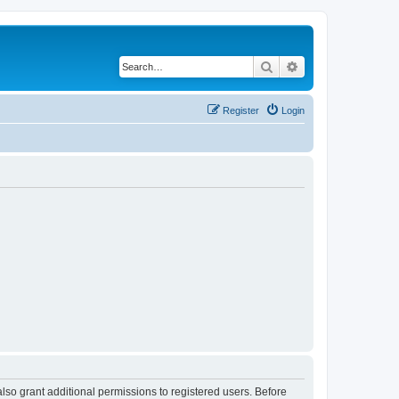
Search
Advanced search
Register
Login
lso grant additional permissions to registered users. Before