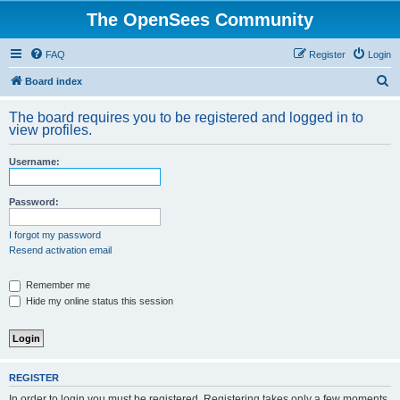
The OpenSees Community
FAQ
Register
Login
S
Board index
e
The board requires you to be registered and logged in to
a
view profiles.
r
Username:
c
h
Password:
I forgot my password
Resend activation email
Remember me
Hide my online status this session
REGISTER
In order to login you must be registered. Registering takes only a few moments