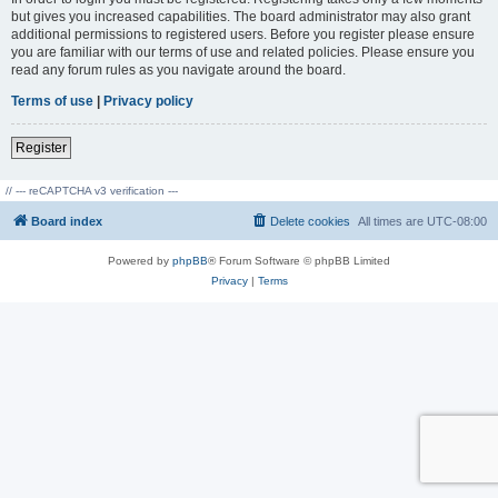
but gives you increased capabilities. The board administrator may also grant
additional permissions to registered users. Before you register please ensure
you are familiar with our terms of use and related policies. Please ensure you
read any forum rules as you navigate around the board.
Terms of use
|
Privacy policy
Register
// --- reCAPTCHA v3 verification ---
Board index
Delete cookies
All times are
UTC-08:00
Powered by
phpBB
® Forum Software © phpBB Limited
Privacy
|
Terms