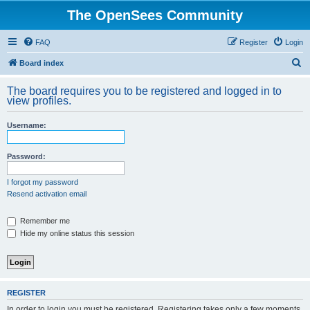
The OpenSees Community
FAQ
Register
Login
S
Board index
e
The board requires you to be registered and logged in to
a
view profiles.
r
Username:
c
h
Password:
I forgot my password
Resend activation email
Remember me
Hide my online status this session
REGISTER
In order to login you must be registered. Registering takes only a few moments