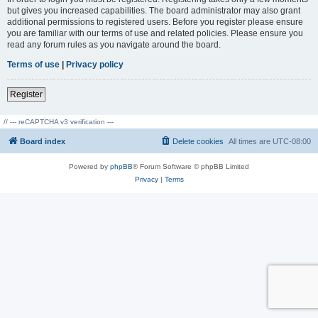
but gives you increased capabilities. The board administrator may also grant
additional permissions to registered users. Before you register please ensure
you are familiar with our terms of use and related policies. Please ensure you
read any forum rules as you navigate around the board.
Terms of use
|
Privacy policy
Register
// --- reCAPTCHA v3 verification ---
Board index
Delete cookies
All times are
UTC-08:00
Powered by
phpBB
® Forum Software © phpBB Limited
Privacy
|
Terms