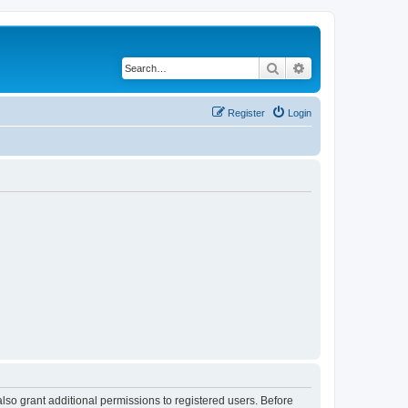
Search
Advanced search
Register
Login
lso grant additional permissions to registered users. Before