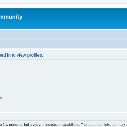
mmunity
d in to view profiles.
on
y a few moments but gives you increased capabilities. The board administrator may a