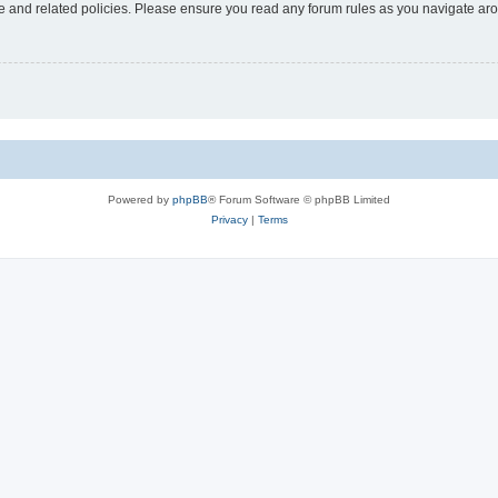
use and related policies. Please ensure you read any forum rules as you navigate ar
Powered by
phpBB
® Forum Software © phpBB Limited
Privacy
|
Terms