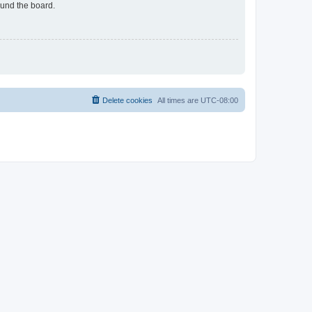
ound the board.
Delete cookies
All times are
UTC-08:00