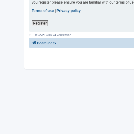
you register please ensure you are familiar with our terms of 
Terms of use
|
Privacy policy
Register
// --- reCAPTCHA v3 verification ---
Board index