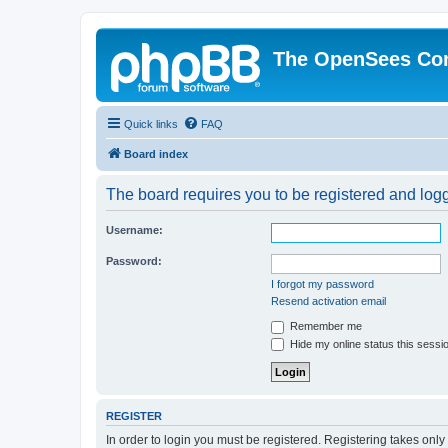
The OpenSees Co
Quick links
FAQ
Board index
The board requires you to be registered and logge
Username:
Password:
I forgot my password
Resend activation email
Remember me
Hide my online status this sessi
REGISTER
In order to login you must be registered. Registering takes onl