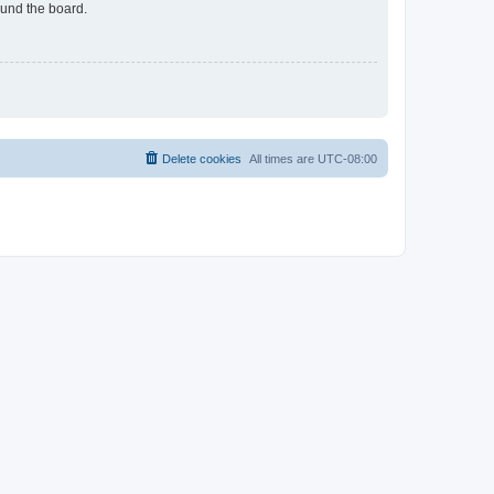
ound the board.
Delete cookies
All times are
UTC-08:00