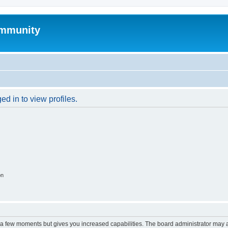
mmunity
d in to view profiles.
on
y a few moments but gives you increased capabilities. The board administrator may a