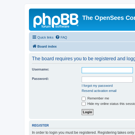
The OpenSees Co
Quick links
FAQ
Board index
The board requires you to be registered and logge
Username:
Password:
I forgot my password
Resend activation email
Remember me
Hide my online status this sessi
REGISTER
In order to login you must be registered. Registering takes onl