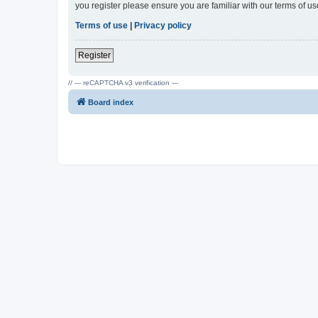
you register please ensure you are familiar with our terms of 
Terms of use
|
Privacy policy
Register
// --- reCAPTCHA v3 verification ---
Board index