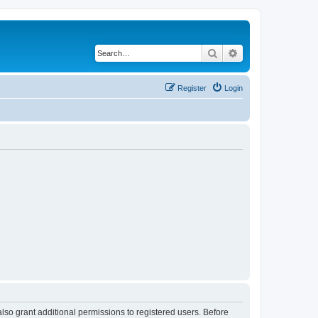
Search
Advanced search
Register
Login
lso grant additional permissions to registered users. Before