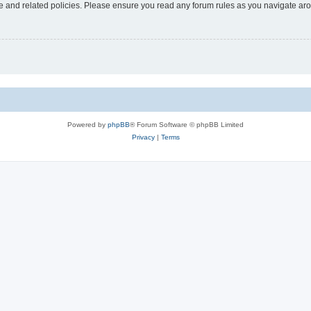
use and related policies. Please ensure you read any forum rules as you navigate ar
Powered by
phpBB
® Forum Software © phpBB Limited
Privacy
|
Terms