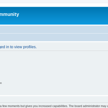
mmunity
d in to view profiles.
on
y a few moments but gives you increased capabilities. The board administrator may a