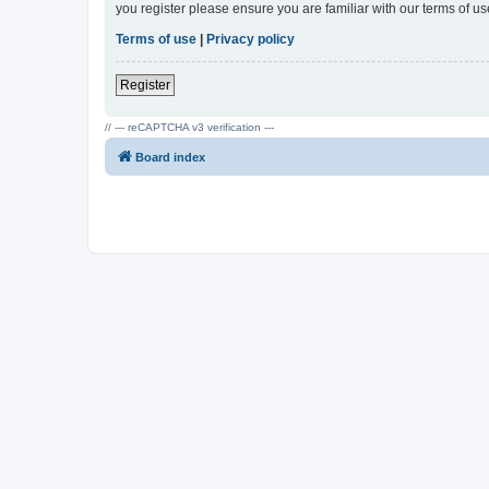
you register please ensure you are familiar with our terms of 
Terms of use
|
Privacy policy
Register
// --- reCAPTCHA v3 verification ---
Board index