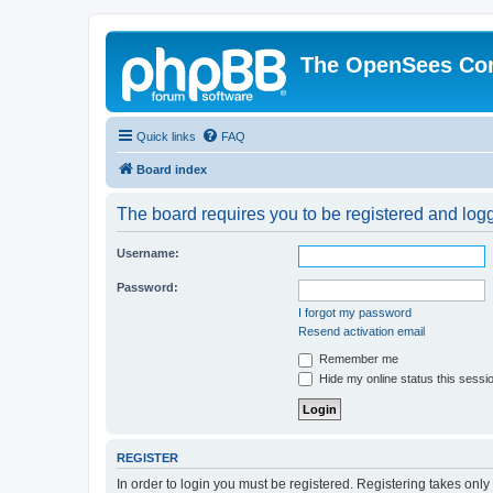
The OpenSees Co
Quick links
FAQ
Board index
The board requires you to be registered and logge
Username:
Password:
I forgot my password
Resend activation email
Remember me
Hide my online status this sessi
REGISTER
In order to login you must be registered. Registering takes onl