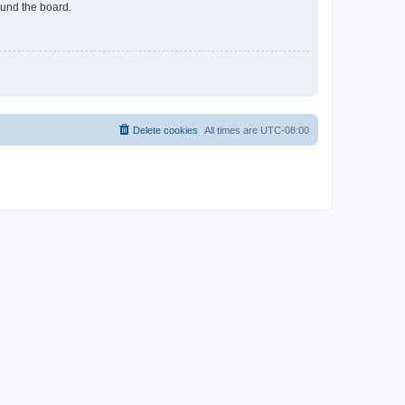
ound the board.
Delete cookies
All times are
UTC-08:00