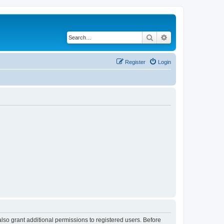
Search
Advanced search
Register
Login
lso grant additional permissions to registered users. Before