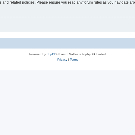
use and related policies. Please ensure you read any forum rules as you navigate ar
Powered by
phpBB
® Forum Software © phpBB Limited
Privacy
|
Terms