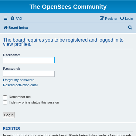
The OpenSees Community
FAQ
Register
Login
S
Board index
e
The board requires you to be registered and logged in to
a
view profiles.
r
Username:
c
h
Password:
I forgot my password
Resend activation email
Remember me
Hide my online status this session
REGISTER
In order to login you must be registered. Registering takes only a few moments