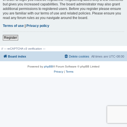
but gives you increased capabilities. The board administrator may also grant
additional permissions to registered users. Before you register please ensure
you are familiar with our terms of use and related policies. Please ensure you
read any forum rules as you navigate around the board.
Terms of use
|
Privacy policy
Register
// --- reCAPTCHA v3 verification ---
Board index
Delete cookies
All times are
UTC-08:00
Powered by
phpBB
® Forum Software © phpBB Limited
Privacy
|
Terms