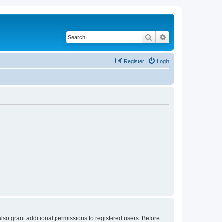
Search
Advanced search
Register
Login
lso grant additional permissions to registered users. Before