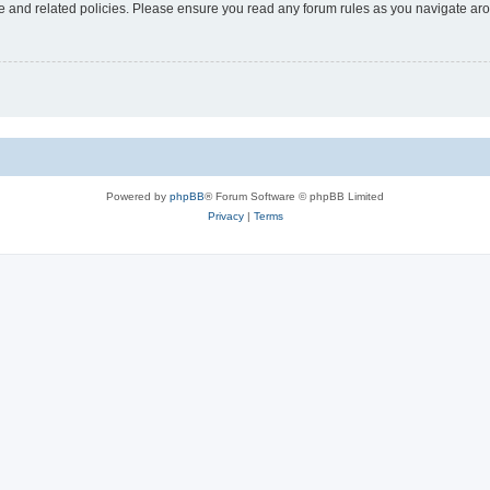
use and related policies. Please ensure you read any forum rules as you navigate ar
Powered by
phpBB
® Forum Software © phpBB Limited
Privacy
|
Terms