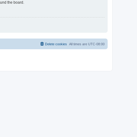
ound the board.
Delete cookies
All times are
UTC-08:00