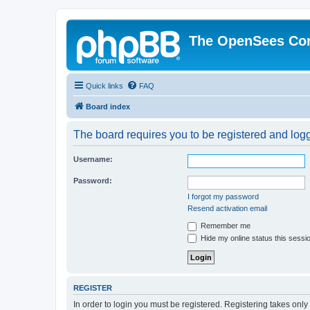
The OpenSees Co
Quick links
FAQ
Board index
The board requires you to be registered and logge
Username:
Password:
I forgot my password
Resend activation email
Remember me
Hide my online status this sessi
REGISTER
In order to login you must be registered. Registering takes onl