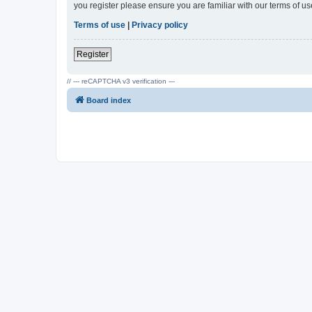
you register please ensure you are familiar with our terms of 
Terms of use
|
Privacy policy
Register
// --- reCAPTCHA v3 verification ---
Board index