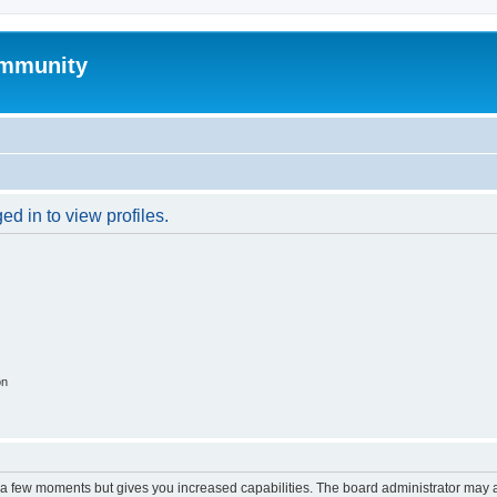
mmunity
d in to view profiles.
on
y a few moments but gives you increased capabilities. The board administrator may a