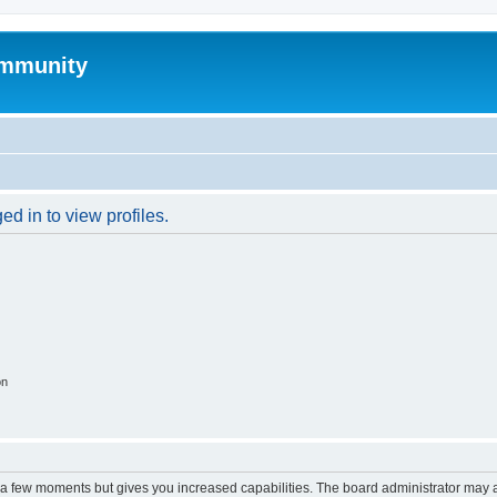
mmunity
d in to view profiles.
on
y a few moments but gives you increased capabilities. The board administrator may a