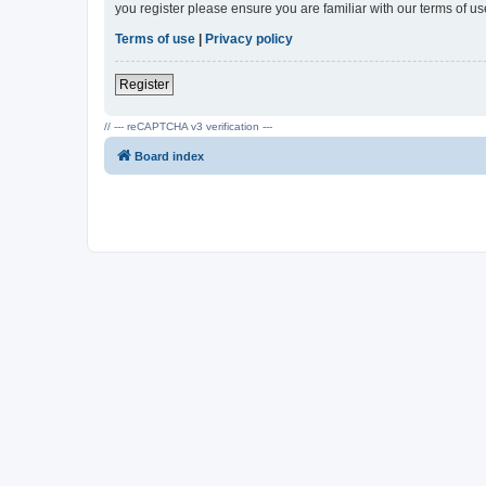
you register please ensure you are familiar with our terms of 
Terms of use
|
Privacy policy
Register
// --- reCAPTCHA v3 verification ---
Board index