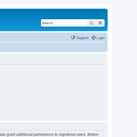
Search
Advanced search
Register
Login
lso grant additional permissions to registered users. Before