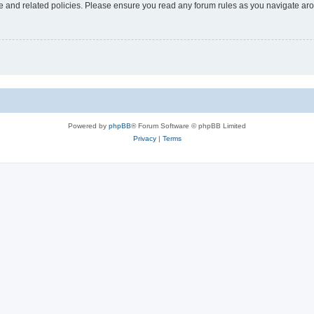
use and related policies. Please ensure you read any forum rules as you navigate ar
Powered by
phpBB
® Forum Software © phpBB Limited
Privacy
|
Terms