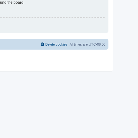
ound the board.
Delete cookies
All times are
UTC-08:00