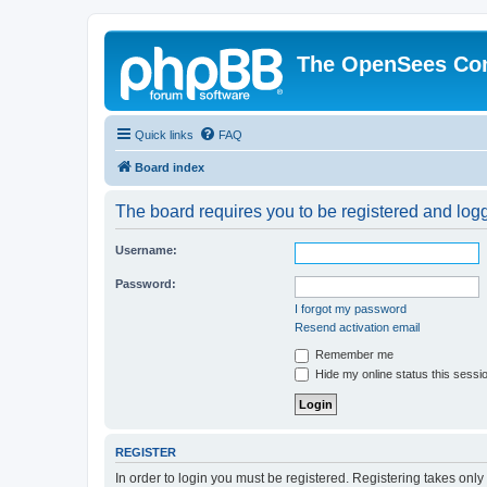
The OpenSees Co
Quick links
FAQ
Board index
The board requires you to be registered and logge
Username:
Password:
I forgot my password
Resend activation email
Remember me
Hide my online status this sessi
REGISTER
In order to login you must be registered. Registering takes onl