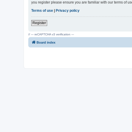
you register please ensure you are familiar with our terms of 
Terms of use
|
Privacy policy
Register
// --- reCAPTCHA v3 verification ---
Board index