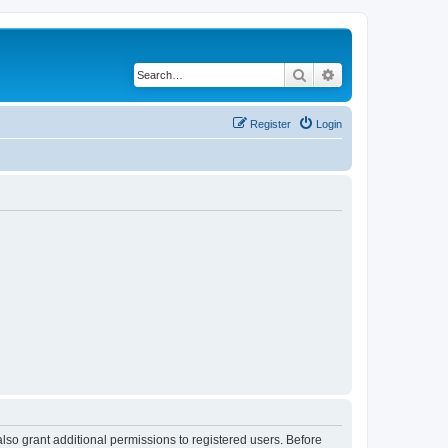
Search
Advanced search
Register
Login
lso grant additional permissions to registered users. Before