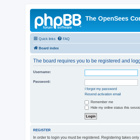
The OpenSees Co
Quick links
FAQ
Board index
The board requires you to be registered and logge
Username:
Password:
I forgot my password
Resend activation email
Remember me
Hide my online status this sessi
REGISTER
In order to login you must be registered. Registering takes onl