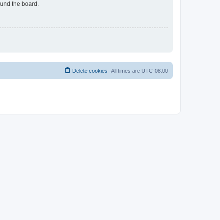
ound the board.
Delete cookies
All times are
UTC-08:00