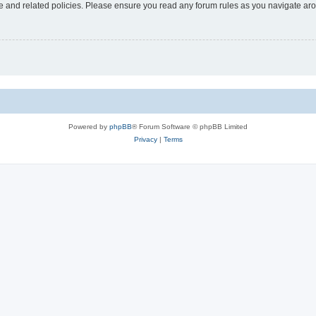
use and related policies. Please ensure you read any forum rules as you navigate ar
Powered by
phpBB
® Forum Software © phpBB Limited
Privacy
|
Terms