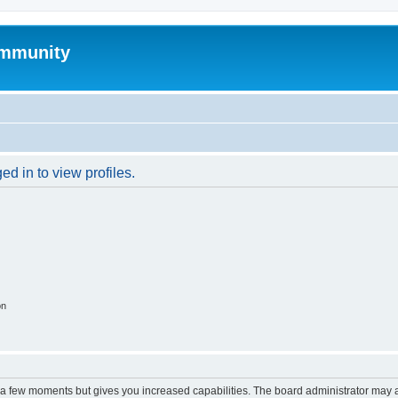
mmunity
d in to view profiles.
on
y a few moments but gives you increased capabilities. The board administrator may a