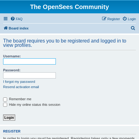
The OpenSees Community
FAQ
Register
Login
S
Board index
e
The board requires you to be registered and logged in to
a
view profiles.
r
Username:
c
h
Password:
I forgot my password
Resend activation email
Remember me
Hide my online status this session
REGISTER
In order to login you must be registered. Registering takes only a few moments