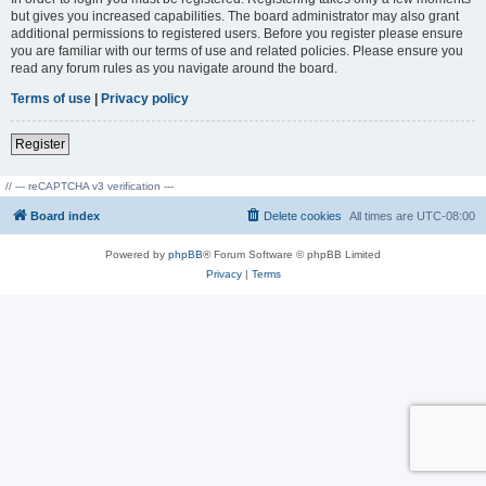
but gives you increased capabilities. The board administrator may also grant
additional permissions to registered users. Before you register please ensure
you are familiar with our terms of use and related policies. Please ensure you
read any forum rules as you navigate around the board.
Terms of use
|
Privacy policy
Register
// --- reCAPTCHA v3 verification ---
Board index
Delete cookies
All times are
UTC-08:00
Powered by
phpBB
® Forum Software © phpBB Limited
Privacy
|
Terms