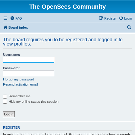
The OpenSees Community
FAQ
Register
Login
S
Board index
e
The board requires you to be registered and logged in to
a
view profiles.
r
Username:
c
h
Password:
I forgot my password
Resend activation email
Remember me
Hide my online status this session
REGISTER
In order to login you must be registered. Registering takes only a few moments