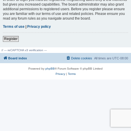
but gives you increased capabilities. The board administrator may also grant
additional permissions to registered users. Before you register please ensure
you are familiar with our terms of use and related policies. Please ensure you
read any forum rules as you navigate around the board.
Terms of use
|
Privacy policy
Register
// --- reCAPTCHA v3 verification ---
Board index
Delete cookies
All times are
UTC-08:00
Powered by
phpBB
® Forum Software © phpBB Limited
Privacy
|
Terms