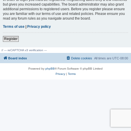
but gives you increased capabilities. The board administrator may also grant
additional permissions to registered users. Before you register please ensure
you are familiar with our terms of use and related policies. Please ensure you
read any forum rules as you navigate around the board.
Terms of use
|
Privacy policy
Register
// --- reCAPTCHA v3 verification ---
Board index
Delete cookies
All times are
UTC-08:00
Powered by
phpBB
® Forum Software © phpBB Limited
Privacy
|
Terms