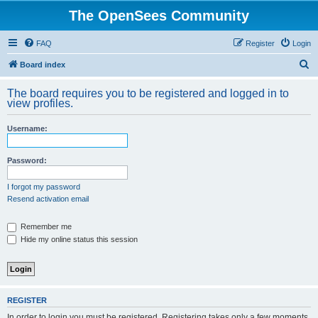
The OpenSees Community
FAQ
Register
Login
S
Board index
e
The board requires you to be registered and logged in to
a
view profiles.
r
Username:
c
h
Password:
I forgot my password
Resend activation email
Remember me
Hide my online status this session
REGISTER
In order to login you must be registered. Registering takes only a few moments