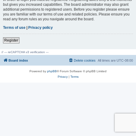
but gives you increased capabilities. The board administrator may also grant
additional permissions to registered users. Before you register please ensure
you are familiar with our terms of use and related policies. Please ensure you
read any forum rules as you navigate around the board.
Terms of use
|
Privacy policy
Register
// --- reCAPTCHA v3 verification ---
Board index
Delete cookies
All times are
UTC-08:00
Powered by
phpBB
® Forum Software © phpBB Limited
Privacy
|
Terms