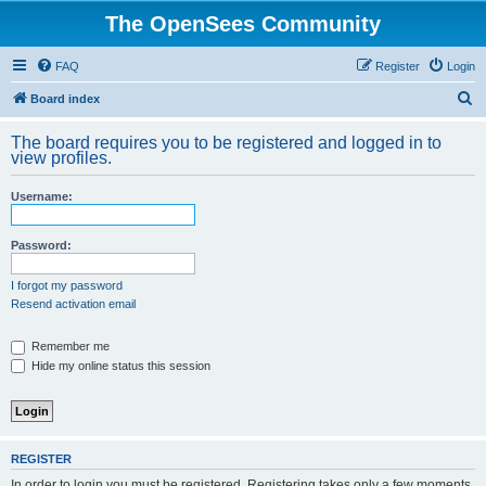
The OpenSees Community
FAQ
Register
Login
S
Board index
e
The board requires you to be registered and logged in to
a
view profiles.
r
Username:
c
h
Password:
I forgot my password
Resend activation email
Remember me
Hide my online status this session
REGISTER
In order to login you must be registered. Registering takes only a few moments