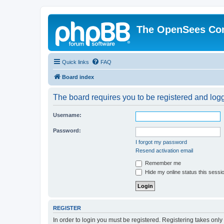
The OpenSees Co
Quick links
FAQ
Board index
The board requires you to be registered and logge
Username:
Password:
I forgot my password
Resend activation email
Remember me
Hide my online status this sessi
REGISTER
In order to login you must be registered. Registering takes onl