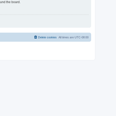
ound the board.
Delete cookies
All times are
UTC-08:00