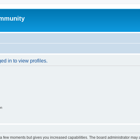
mmunity
d in to view profiles.
on
y a few moments but gives you increased capabilities. The board administrator may a