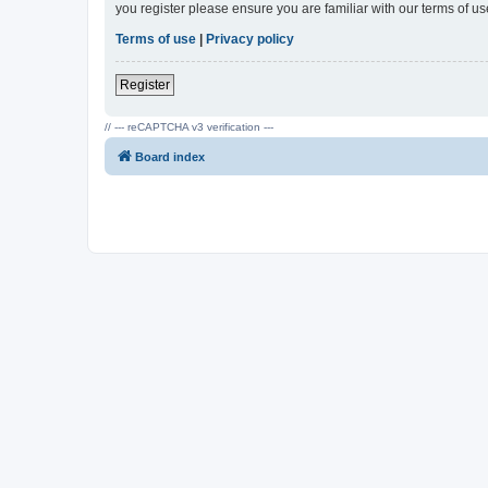
you register please ensure you are familiar with our terms of 
Terms of use
|
Privacy policy
Register
// --- reCAPTCHA v3 verification ---
Board index