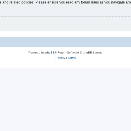
use and related policies. Please ensure you read any forum rules as you navigate ar
Powered by
phpBB
® Forum Software © phpBB Limited
Privacy
|
Terms