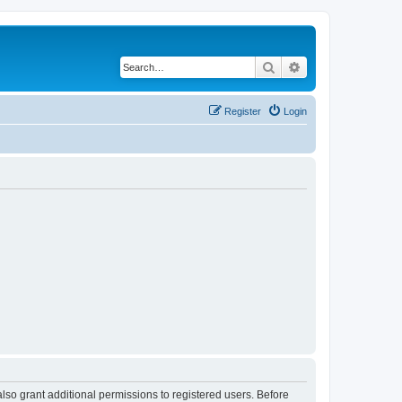
Search
Advanced search
Register
Login
lso grant additional permissions to registered users. Before