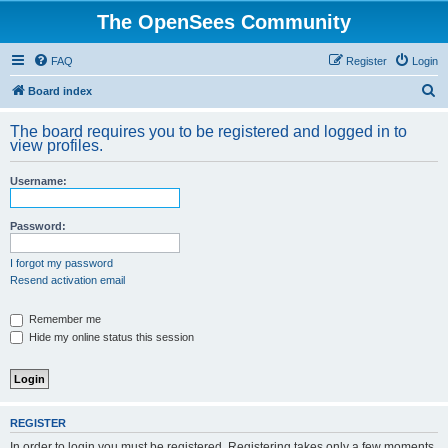
The OpenSees Community
FAQ
Register
Login
S
Board index
e
The board requires you to be registered and logged in to
a
view profiles.
r
Username:
c
h
Password:
I forgot my password
Resend activation email
Remember me
Hide my online status this session
REGISTER
In order to login you must be registered. Registering takes only a few moments