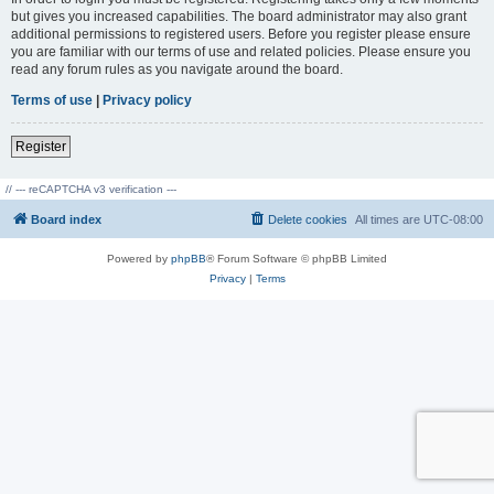
but gives you increased capabilities. The board administrator may also grant
additional permissions to registered users. Before you register please ensure
you are familiar with our terms of use and related policies. Please ensure you
read any forum rules as you navigate around the board.
Terms of use
|
Privacy policy
Register
// --- reCAPTCHA v3 verification ---
Board index
Delete cookies
All times are
UTC-08:00
Powered by
phpBB
® Forum Software © phpBB Limited
Privacy
|
Terms