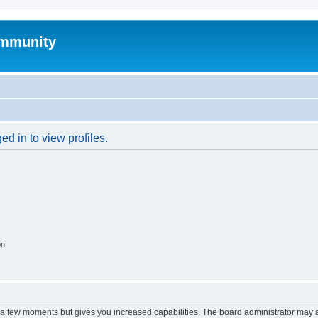
mmunity
d in to view profiles.
on
y a few moments but gives you increased capabilities. The board administrator may a