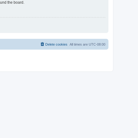
ound the board.
Delete cookies
All times are
UTC-08:00