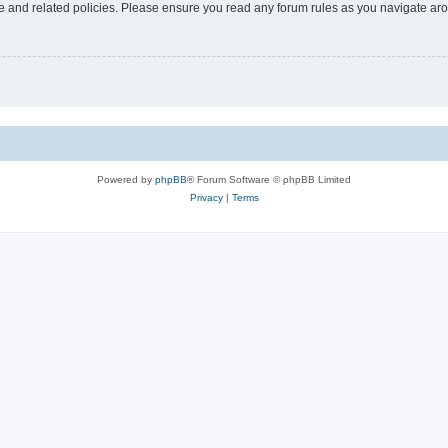
use and related policies. Please ensure you read any forum rules as you navigate ar
Powered by
phpBB
® Forum Software © phpBB Limited
Privacy
|
Terms