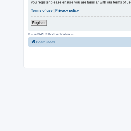
you register please ensure you are familiar with our terms of 
Terms of use
|
Privacy policy
Register
// --- reCAPTCHA v3 verification ---
Board index