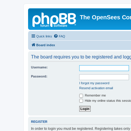
The OpenSees Co
Quick links
FAQ
Board index
The board requires you to be registered and logge
Username:
Password:
I forgot my password
Resend activation email
Remember me
Hide my online status this sessi
REGISTER
In order to login you must be registered. Registering takes onl