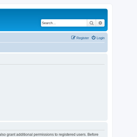
Search
Advanced search
Register
Login
lso grant additional permissions to registered users. Before