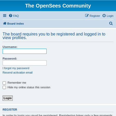
The OpenSees Community
FAQ
Register
Login
S
Board index
e
The board requires you to be registered and logged in to
a
view profiles.
r
Username:
c
h
Password:
I forgot my password
Resend activation email
Remember me
Hide my online status this session
REGISTER
In order to login you must be registered. Registering takes only a few moments