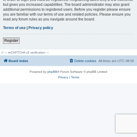
but gives you increased capabilities. The board administrator may also grant
additional permissions to registered users. Before you register please ensure
you are familiar with our terms of use and related policies. Please ensure you
read any forum rules as you navigate around the board.
Terms of use
|
Privacy policy
Register
// --- reCAPTCHA v3 verification ---
Board index
Delete cookies
All times are
UTC-08:00
Powered by
phpBB
® Forum Software © phpBB Limited
Privacy
|
Terms