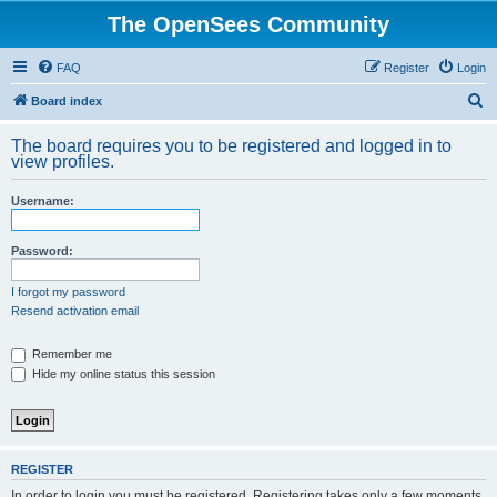
The OpenSees Community
FAQ
Register
Login
S
Board index
e
The board requires you to be registered and logged in to
a
view profiles.
r
Username:
c
h
Password:
I forgot my password
Resend activation email
Remember me
Hide my online status this session
REGISTER
In order to login you must be registered. Registering takes only a few moments