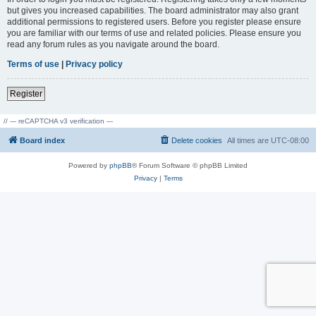
but gives you increased capabilities. The board administrator may also grant
additional permissions to registered users. Before you register please ensure
you are familiar with our terms of use and related policies. Please ensure you
read any forum rules as you navigate around the board.
Terms of use
|
Privacy policy
Register
// --- reCAPTCHA v3 verification ---
Board index
Delete cookies
All times are
UTC-08:00
Powered by
phpBB
® Forum Software © phpBB Limited
Privacy
|
Terms