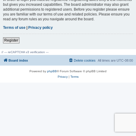
but gives you increased capabilities. The board administrator may also grant
additional permissions to registered users. Before you register please ensure
you are familiar with our terms of use and related policies. Please ensure you
read any forum rules as you navigate around the board.
Terms of use
|
Privacy policy
Register
// --- reCAPTCHA v3 verification ---
Board index
Delete cookies
All times are
UTC-08:00
Powered by
phpBB
® Forum Software © phpBB Limited
Privacy
|
Terms