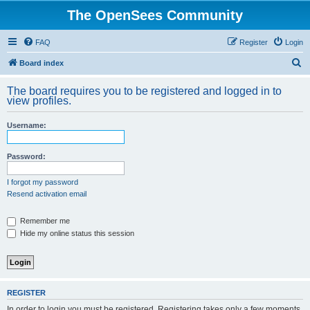
The OpenSees Community
FAQ
Register
Login
S
Board index
e
The board requires you to be registered and logged in to
a
view profiles.
r
Username:
c
h
Password:
I forgot my password
Resend activation email
Remember me
Hide my online status this session
REGISTER
In order to login you must be registered. Registering takes only a few moments