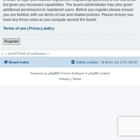
but gives you increased capabilities. The board administrator may also grant
additional permissions to registered users. Before you register please ensure
you are familiar with our terms of use and related policies. Please ensure you
read any forum rules as you navigate around the board.
Terms of use
|
Privacy policy
Register
// --- reCAPTCHA v3 verification ---
Board index
Delete cookies
All times are
UTC-08:00
Powered by
phpBB
® Forum Software © phpBB Limited
Privacy
|
Terms