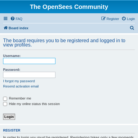
The OpenSees Community
FAQ
Register
Login
S
Board index
e
The board requires you to be registered and logged in to
a
view profiles.
r
Username:
c
h
Password:
I forgot my password
Resend activation email
Remember me
Hide my online status this session
REGISTER
In order to login you must be registered. Registering takes only a few moments