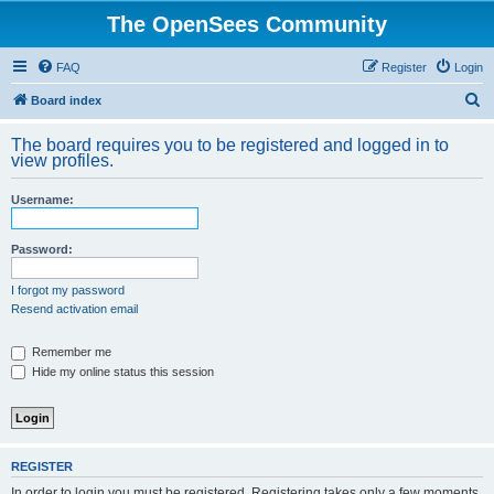
The OpenSees Community
FAQ
Register
Login
S
Board index
e
The board requires you to be registered and logged in to
a
view profiles.
r
Username:
c
h
Password:
I forgot my password
Resend activation email
Remember me
Hide my online status this session
REGISTER
In order to login you must be registered. Registering takes only a few moments