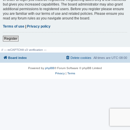
but gives you increased capabilities. The board administrator may also grant
additional permissions to registered users. Before you register please ensure
you are familiar with our terms of use and related policies. Please ensure you
read any forum rules as you navigate around the board.
Terms of use
|
Privacy policy
Register
// --- reCAPTCHA v3 verification ---
Board index
Delete cookies
All times are
UTC-08:00
Powered by
phpBB
® Forum Software © phpBB Limited
Privacy
|
Terms