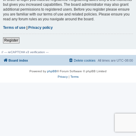
but gives you increased capabilities. The board administrator may also grant
additional permissions to registered users. Before you register please ensure
you are familiar with our terms of use and related policies. Please ensure you
read any forum rules as you navigate around the board.
Terms of use
|
Privacy policy
Register
// --- reCAPTCHA v3 verification ---
Board index
Delete cookies
All times are
UTC-08:00
Powered by
phpBB
® Forum Software © phpBB Limited
Privacy
|
Terms