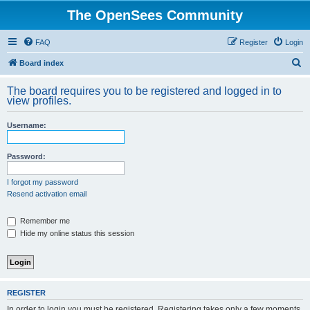
The OpenSees Community
FAQ
Register
Login
S
Board index
e
The board requires you to be registered and logged in to
a
view profiles.
r
Username:
c
h
Password:
I forgot my password
Resend activation email
Remember me
Hide my online status this session
REGISTER
In order to login you must be registered. Registering takes only a few moments