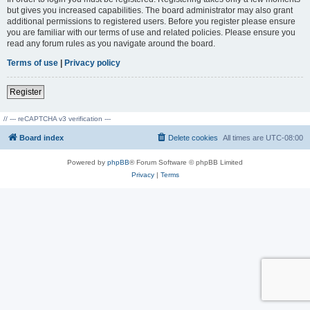
but gives you increased capabilities. The board administrator may also grant
additional permissions to registered users. Before you register please ensure
you are familiar with our terms of use and related policies. Please ensure you
read any forum rules as you navigate around the board.
Terms of use
|
Privacy policy
Register
// --- reCAPTCHA v3 verification ---
Board index
Delete cookies
All times are
UTC-08:00
Powered by
phpBB
® Forum Software © phpBB Limited
Privacy
|
Terms