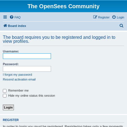
The OpenSees Community
FAQ
Register
Login
S
Board index
e
The board requires you to be registered and logged in to
a
view profiles.
r
Username:
c
h
Password:
I forgot my password
Resend activation email
Remember me
Hide my online status this session
REGISTER
In order to login you must be registered. Registering takes only a few moments