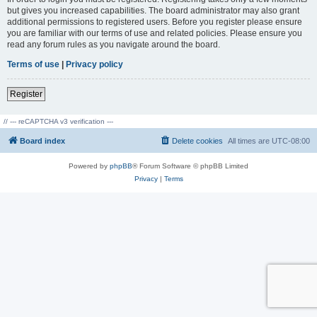
but gives you increased capabilities. The board administrator may also grant
additional permissions to registered users. Before you register please ensure
you are familiar with our terms of use and related policies. Please ensure you
read any forum rules as you navigate around the board.
Terms of use
|
Privacy policy
Register
// --- reCAPTCHA v3 verification ---
Board index
Delete cookies
All times are
UTC-08:00
Powered by
phpBB
® Forum Software © phpBB Limited
Privacy
|
Terms