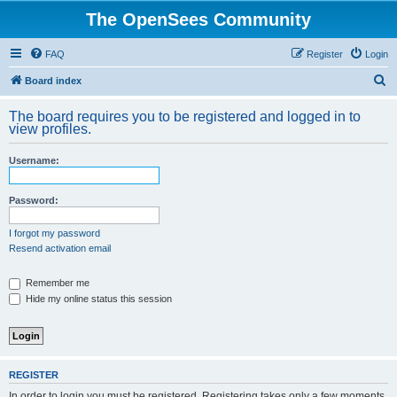
The OpenSees Community
FAQ
Register
Login
S
Board index
e
The board requires you to be registered and logged in to
a
view profiles.
r
Username:
c
h
Password:
I forgot my password
Resend activation email
Remember me
Hide my online status this session
REGISTER
In order to login you must be registered. Registering takes only a few moments