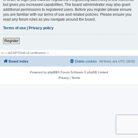
but gives you increased capabilities. The board administrator may also grant
additional permissions to registered users. Before you register please ensure
you are familiar with our terms of use and related policies. Please ensure you
read any forum rules as you navigate around the board.
Terms of use
|
Privacy policy
Register
// --- reCAPTCHA v3 verification ---
Board index
Delete cookies
All times are
UTC-08:00
Powered by
phpBB
® Forum Software © phpBB Limited
Privacy
|
Terms