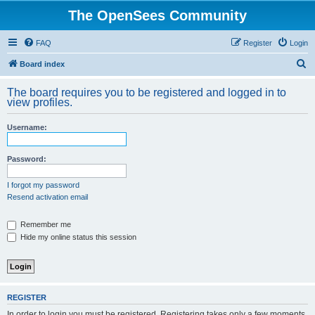
The OpenSees Community
FAQ
Register
Login
S
Board index
e
The board requires you to be registered and logged in to
a
view profiles.
r
Username:
c
h
Password:
I forgot my password
Resend activation email
Remember me
Hide my online status this session
REGISTER
In order to login you must be registered. Registering takes only a few moments