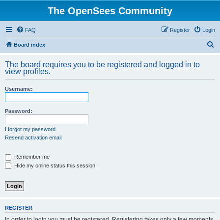
The OpenSees Community
FAQ
Register
Login
S
Board index
e
The board requires you to be registered and logged in to
a
view profiles.
r
Username:
c
h
Password:
I forgot my password
Resend activation email
Remember me
Hide my online status this session
REGISTER
In order to login you must be registered. Registering takes only a few moments