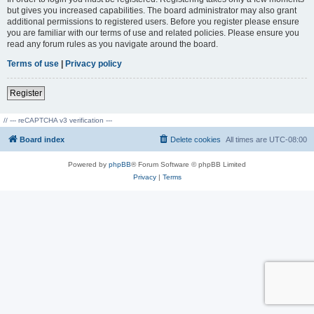
but gives you increased capabilities. The board administrator may also grant
additional permissions to registered users. Before you register please ensure
you are familiar with our terms of use and related policies. Please ensure you
read any forum rules as you navigate around the board.
Terms of use
|
Privacy policy
Register
// --- reCAPTCHA v3 verification ---
Board index
Delete cookies
All times are
UTC-08:00
Powered by
phpBB
® Forum Software © phpBB Limited
Privacy
|
Terms