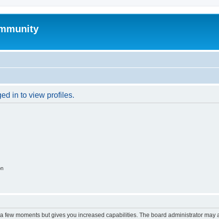
mmunity
d in to view profiles.
on
y a few moments but gives you increased capabilities. The board administrator may a