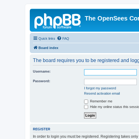
The OpenSees Co
Quick links
FAQ
Board index
The board requires you to be registered and logge
Username:
Password:
I forgot my password
Resend activation email
Remember me
Hide my online status this sessi
REGISTER
In order to login you must be registered. Registering takes onl