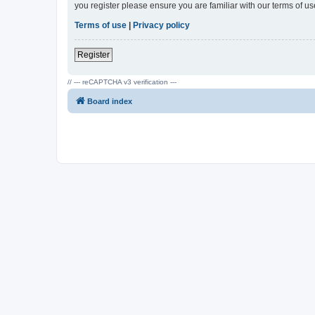
you register please ensure you are familiar with our terms of 
Terms of use
|
Privacy policy
Register
// --- reCAPTCHA v3 verification ---
Board index