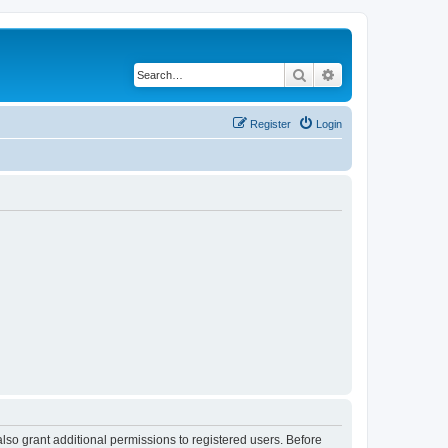
Search
Advanced search
Register
Login
lso grant additional permissions to registered users. Before