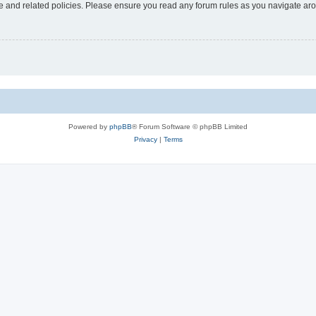
use and related policies. Please ensure you read any forum rules as you navigate ar
Powered by
phpBB
® Forum Software © phpBB Limited
Privacy
|
Terms