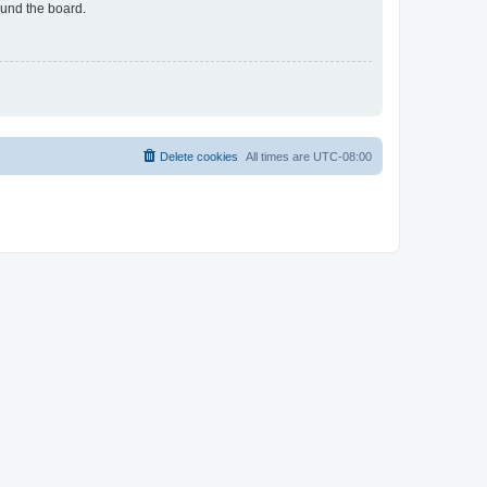
ound the board.
Delete cookies
All times are
UTC-08:00