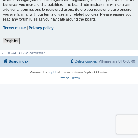
but gives you increased capabilities. The board administrator may also grant
additional permissions to registered users. Before you register please ensure
you are familiar with our terms of use and related policies. Please ensure you
read any forum rules as you navigate around the board.
Terms of use
|
Privacy policy
Register
// --- reCAPTCHA v3 verification ---
Board index
Delete cookies
All times are
UTC-08:00
Powered by
phpBB
® Forum Software © phpBB Limited
Privacy
|
Terms