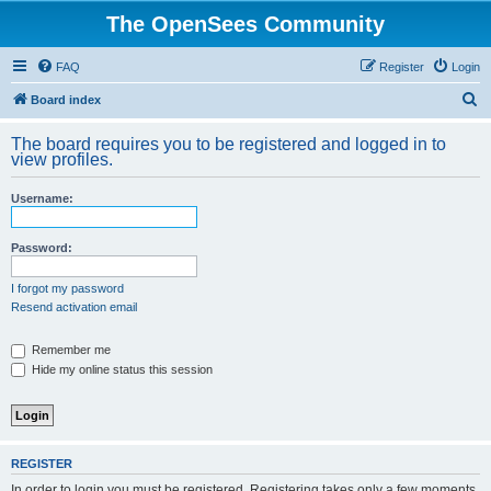
The OpenSees Community
FAQ
Register
Login
S
Board index
e
The board requires you to be registered and logged in to
a
view profiles.
r
Username:
c
h
Password:
I forgot my password
Resend activation email
Remember me
Hide my online status this session
REGISTER
In order to login you must be registered. Registering takes only a few moments