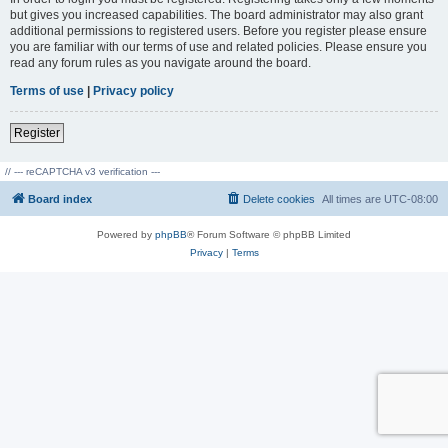
but gives you increased capabilities. The board administrator may also grant
additional permissions to registered users. Before you register please ensure
you are familiar with our terms of use and related policies. Please ensure you
read any forum rules as you navigate around the board.
Terms of use
|
Privacy policy
Register
// --- reCAPTCHA v3 verification ---
Board index
Delete cookies
All times are
UTC-08:00
Powered by
phpBB
® Forum Software © phpBB Limited
Privacy
|
Terms