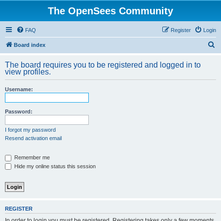
The OpenSees Community
FAQ
Register
Login
S
Board index
e
The board requires you to be registered and logged in to
a
view profiles.
r
Username:
c
h
Password:
I forgot my password
Resend activation email
Remember me
Hide my online status this session
REGISTER
In order to login you must be registered. Registering takes only a few moments