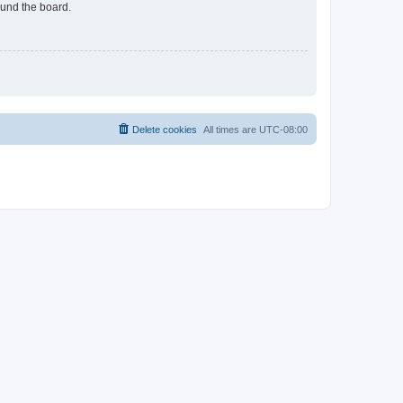
ound the board.
Delete cookies
All times are
UTC-08:00