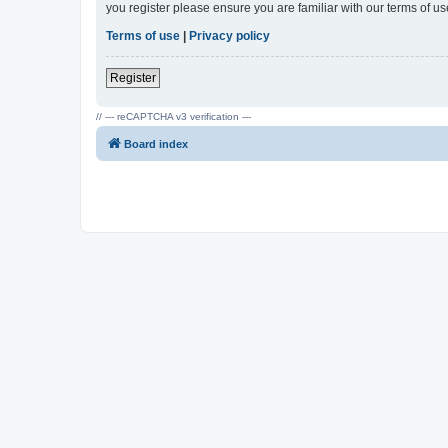
you register please ensure you are familiar with our terms of 
Terms of use
|
Privacy policy
Register
// --- reCAPTCHA v3 verification ---
Board index