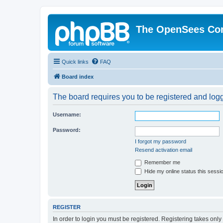
The OpenSees Co
Quick links
FAQ
Board index
The board requires you to be registered and logge
Username:
Password:
I forgot my password
Resend activation email
Remember me
Hide my online status this sessi
REGISTER
In order to login you must be registered. Registering takes onl