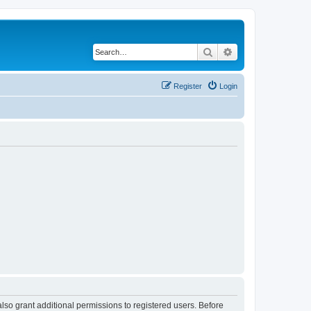
Search
Advanced search
Register
Login
lso grant additional permissions to registered users. Before