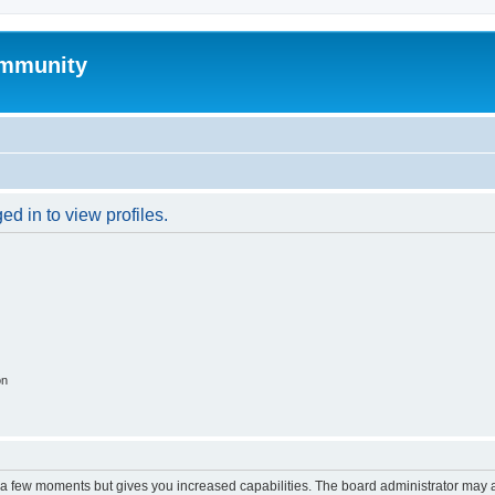
mmunity
d in to view profiles.
on
y a few moments but gives you increased capabilities. The board administrator may a