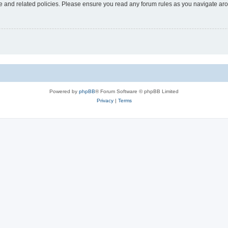
use and related policies. Please ensure you read any forum rules as you navigate ar
Powered by
phpBB
® Forum Software © phpBB Limited
Privacy
|
Terms