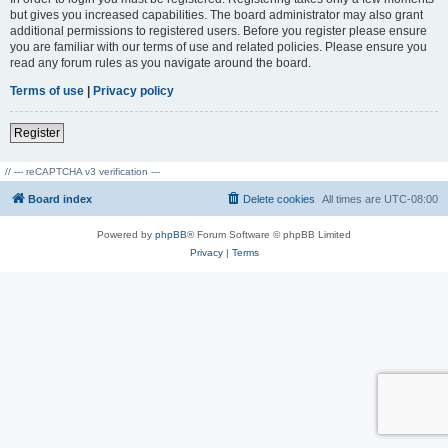
but gives you increased capabilities. The board administrator may also grant
additional permissions to registered users. Before you register please ensure
you are familiar with our terms of use and related policies. Please ensure you
read any forum rules as you navigate around the board.
Terms of use
|
Privacy policy
Register
// --- reCAPTCHA v3 verification ---
Board index
Delete cookies
All times are
UTC-08:00
Powered by
phpBB
® Forum Software © phpBB Limited
Privacy
|
Terms