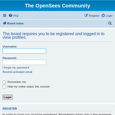
The OpenSees Community
FAQ
Register
Login
S
Board index
e
The board requires you to be registered and logged in to
a
view profiles.
r
Username:
c
h
Password:
I forgot my password
Resend activation email
Remember me
Hide my online status this session
REGISTER
In order to login you must be registered. Registering takes only a few moments