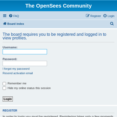
The OpenSees Community
FAQ
Register
Login
S
Board index
e
The board requires you to be registered and logged in to
a
view profiles.
r
Username:
c
h
Password:
I forgot my password
Resend activation email
Remember me
Hide my online status this session
REGISTER
In order to login you must be registered. Registering takes only a few moments