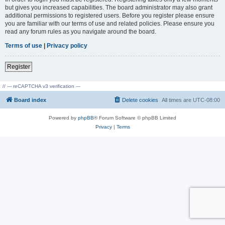
but gives you increased capabilities. The board administrator may also grant
additional permissions to registered users. Before you register please ensure
you are familiar with our terms of use and related policies. Please ensure you
read any forum rules as you navigate around the board.
Terms of use
|
Privacy policy
Register
// --- reCAPTCHA v3 verification ---
Board index
Delete cookies
All times are
UTC-08:00
Powered by
phpBB
® Forum Software © phpBB Limited
Privacy
|
Terms