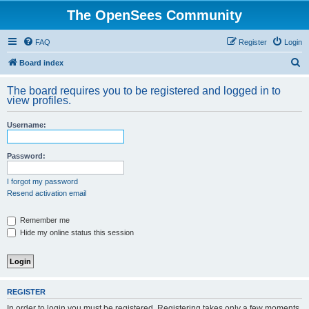
The OpenSees Community
FAQ
Register
Login
S
Board index
e
The board requires you to be registered and logged in to
a
view profiles.
r
Username:
c
h
Password:
I forgot my password
Resend activation email
Remember me
Hide my online status this session
REGISTER
In order to login you must be registered. Registering takes only a few moments