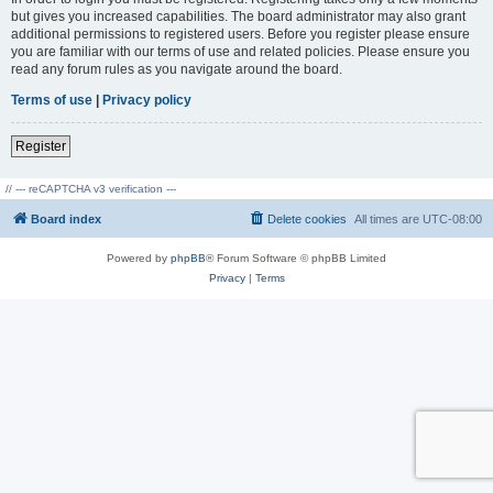
but gives you increased capabilities. The board administrator may also grant
additional permissions to registered users. Before you register please ensure
you are familiar with our terms of use and related policies. Please ensure you
read any forum rules as you navigate around the board.
Terms of use
|
Privacy policy
Register
// --- reCAPTCHA v3 verification ---
Board index
Delete cookies
All times are
UTC-08:00
Powered by
phpBB
® Forum Software © phpBB Limited
Privacy
|
Terms