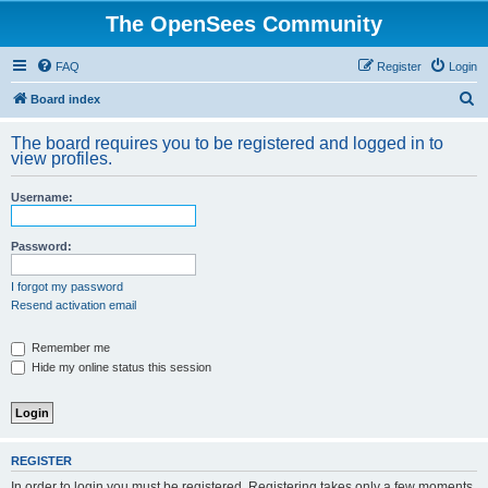
The OpenSees Community
FAQ
Register
Login
S
Board index
e
The board requires you to be registered and logged in to
a
view profiles.
r
Username:
c
h
Password:
I forgot my password
Resend activation email
Remember me
Hide my online status this session
REGISTER
In order to login you must be registered. Registering takes only a few moments