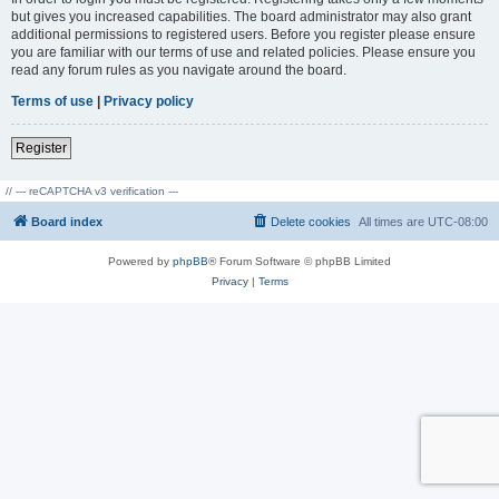
but gives you increased capabilities. The board administrator may also grant
additional permissions to registered users. Before you register please ensure
you are familiar with our terms of use and related policies. Please ensure you
read any forum rules as you navigate around the board.
Terms of use
|
Privacy policy
Register
// --- reCAPTCHA v3 verification ---
Board index
Delete cookies
All times are
UTC-08:00
Powered by
phpBB
® Forum Software © phpBB Limited
Privacy
|
Terms