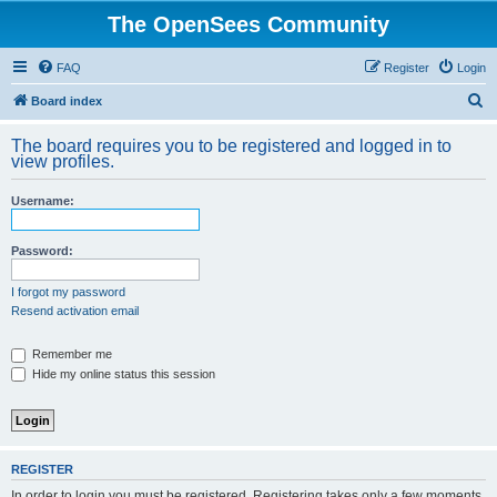
The OpenSees Community
FAQ
Register
Login
S
Board index
e
The board requires you to be registered and logged in to
a
view profiles.
r
Username:
c
h
Password:
I forgot my password
Resend activation email
Remember me
Hide my online status this session
REGISTER
In order to login you must be registered. Registering takes only a few moments