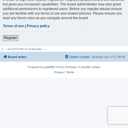
but gives you increased capabilities. The board administrator may also grant
additional permissions to registered users. Before you register please ensure
you are familiar with our terms of use and related policies. Please ensure you
read any forum rules as you navigate around the board.
Terms of use
|
Privacy policy
Register
// --- reCAPTCHA v3 verification ---
Board index
Delete cookies
All times are
UTC-08:00
Powered by
phpBB
® Forum Software © phpBB Limited
Privacy
|
Terms