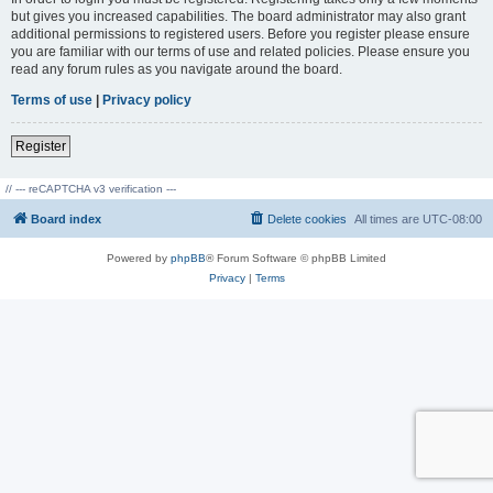
but gives you increased capabilities. The board administrator may also grant
additional permissions to registered users. Before you register please ensure
you are familiar with our terms of use and related policies. Please ensure you
read any forum rules as you navigate around the board.
Terms of use
|
Privacy policy
Register
// --- reCAPTCHA v3 verification ---
Board index
Delete cookies
All times are
UTC-08:00
Powered by
phpBB
® Forum Software © phpBB Limited
Privacy
|
Terms