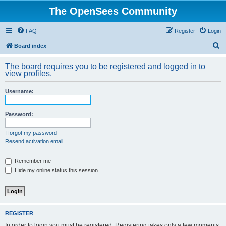
The OpenSees Community
FAQ
Register
Login
S
Board index
e
The board requires you to be registered and logged in to
a
view profiles.
r
Username:
c
h
Password:
I forgot my password
Resend activation email
Remember me
Hide my online status this session
REGISTER
In order to login you must be registered. Registering takes only a few moments