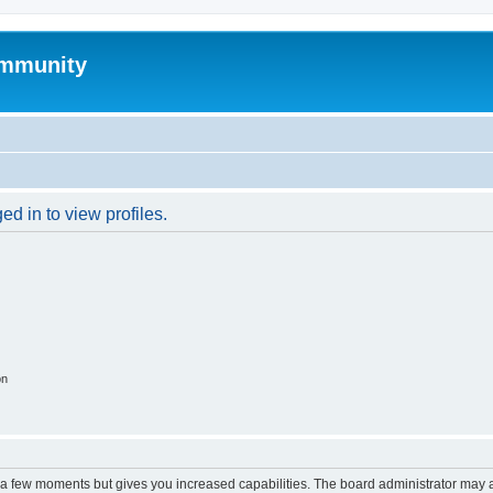
mmunity
d in to view profiles.
on
y a few moments but gives you increased capabilities. The board administrator may a