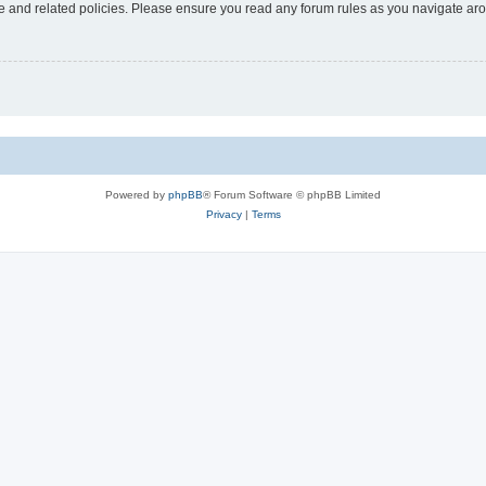
use and related policies. Please ensure you read any forum rules as you navigate ar
Powered by
phpBB
® Forum Software © phpBB Limited
Privacy
|
Terms