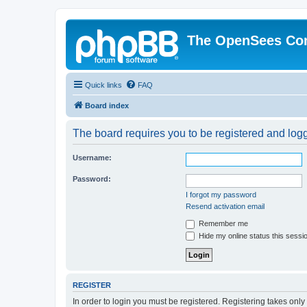
The OpenSees Co
Quick links
FAQ
Board index
The board requires you to be registered and logge
Username:
Password:
I forgot my password
Resend activation email
Remember me
Hide my online status this sessi
REGISTER
In order to login you must be registered. Registering takes onl