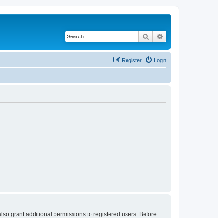
Search
Advanced search
Register
Login
lso grant additional permissions to registered users. Before