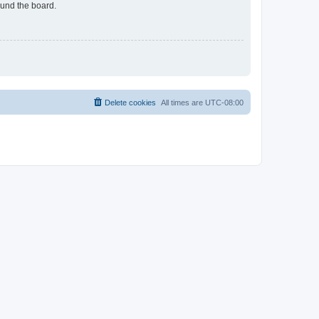
ound the board.
Delete cookies
All times are
UTC-08:00