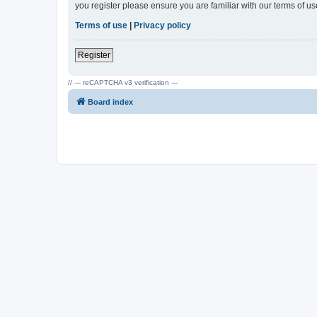
you register please ensure you are familiar with our terms of 
Terms of use
|
Privacy policy
Register
// --- reCAPTCHA v3 verification ---
Board index