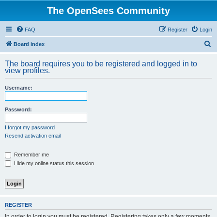
The OpenSees Community
FAQ
Register
Login
S
Board index
e
The board requires you to be registered and logged in to
a
view profiles.
r
Username:
c
h
Password:
I forgot my password
Resend activation email
Remember me
Hide my online status this session
REGISTER
In order to login you must be registered. Registering takes only a few moments