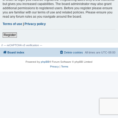
but gives you increased capabilities. The board administrator may also grant
additional permissions to registered users. Before you register please ensure
you are familiar with our terms of use and related policies. Please ensure you
read any forum rules as you navigate around the board.
Terms of use
|
Privacy policy
Register
// --- reCAPTCHA v3 verification ---
Board index
Delete cookies
All times are
UTC-08:00
Powered by
phpBB
® Forum Software © phpBB Limited
Privacy
|
Terms