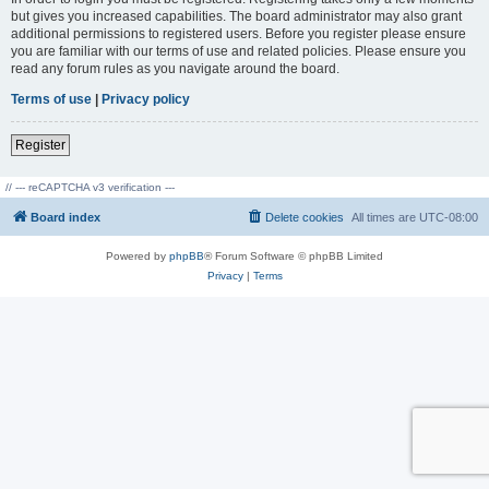
but gives you increased capabilities. The board administrator may also grant
additional permissions to registered users. Before you register please ensure
you are familiar with our terms of use and related policies. Please ensure you
read any forum rules as you navigate around the board.
Terms of use
|
Privacy policy
Register
// --- reCAPTCHA v3 verification ---
Board index
Delete cookies
All times are
UTC-08:00
Powered by
phpBB
® Forum Software © phpBB Limited
Privacy
|
Terms