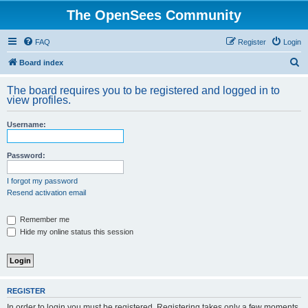
The OpenSees Community
FAQ
Register
Login
S
Board index
e
The board requires you to be registered and logged in to
a
view profiles.
r
Username:
c
h
Password:
I forgot my password
Resend activation email
Remember me
Hide my online status this session
REGISTER
In order to login you must be registered. Registering takes only a few moments