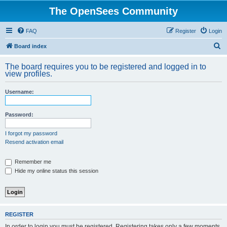
The OpenSees Community
FAQ
Register
Login
S
Board index
e
The board requires you to be registered and logged in to
a
view profiles.
r
Username:
c
h
Password:
I forgot my password
Resend activation email
Remember me
Hide my online status this session
REGISTER
In order to login you must be registered. Registering takes only a few moments