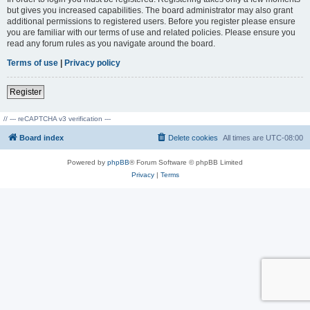
but gives you increased capabilities. The board administrator may also grant
additional permissions to registered users. Before you register please ensure
you are familiar with our terms of use and related policies. Please ensure you
read any forum rules as you navigate around the board.
Terms of use
|
Privacy policy
Register
// --- reCAPTCHA v3 verification ---
Board index
Delete cookies
All times are
UTC-08:00
Powered by
phpBB
® Forum Software © phpBB Limited
Privacy
|
Terms