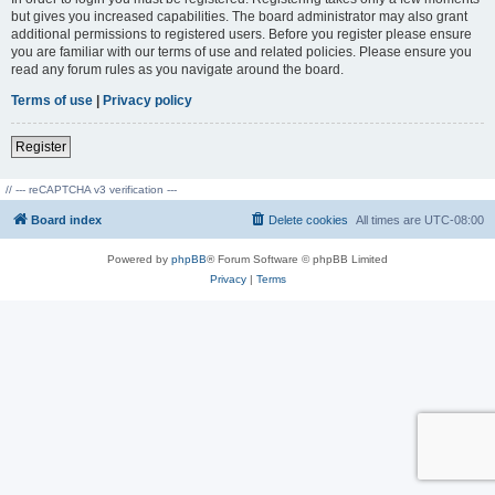
but gives you increased capabilities. The board administrator may also grant
additional permissions to registered users. Before you register please ensure
you are familiar with our terms of use and related policies. Please ensure you
read any forum rules as you navigate around the board.
Terms of use
|
Privacy policy
Register
// --- reCAPTCHA v3 verification ---
Board index
Delete cookies
All times are
UTC-08:00
Powered by
phpBB
® Forum Software © phpBB Limited
Privacy
|
Terms