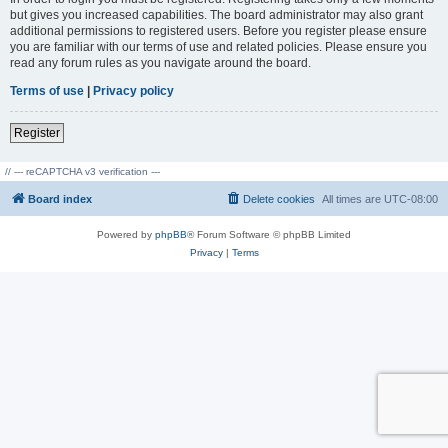
but gives you increased capabilities. The board administrator may also grant
additional permissions to registered users. Before you register please ensure
you are familiar with our terms of use and related policies. Please ensure you
read any forum rules as you navigate around the board.
Terms of use
|
Privacy policy
Register
// --- reCAPTCHA v3 verification ---
Board index
Delete cookies
All times are
UTC-08:00
Powered by
phpBB
® Forum Software © phpBB Limited
Privacy
|
Terms