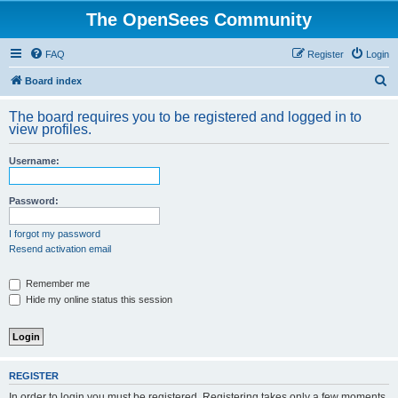
The OpenSees Community
FAQ
Register
Login
S
Board index
e
The board requires you to be registered and logged in to
a
view profiles.
r
Username:
c
h
Password:
I forgot my password
Resend activation email
Remember me
Hide my online status this session
REGISTER
In order to login you must be registered. Registering takes only a few moments