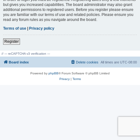
but gives you increased capabilities. The board administrator may also grant
additional permissions to registered users. Before you register please ensure
you are familiar with our terms of use and related policies. Please ensure you
read any forum rules as you navigate around the board.
Terms of use
|
Privacy policy
Register
// --- reCAPTCHA v3 verification ---
Board index
Delete cookies
All times are
UTC-08:00
Powered by
phpBB
® Forum Software © phpBB Limited
Privacy
|
Terms