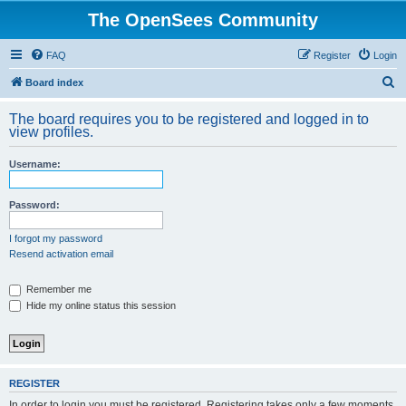
The OpenSees Community
FAQ
Register
Login
S
Board index
e
The board requires you to be registered and logged in to
a
view profiles.
r
Username:
c
h
Password:
I forgot my password
Resend activation email
Remember me
Hide my online status this session
REGISTER
In order to login you must be registered. Registering takes only a few moments