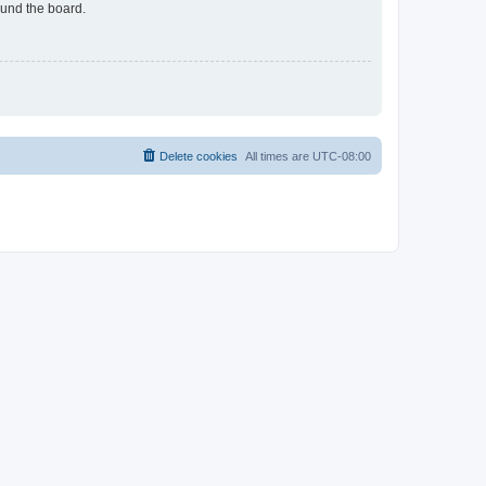
ound the board.
Delete cookies
All times are
UTC-08:00