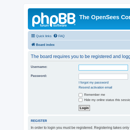
The OpenSees Co
Quick links
FAQ
Board index
The board requires you to be registered and logge
Username:
Password:
I forgot my password
Resend activation email
Remember me
Hide my online status this sessi
REGISTER
In order to login you must be registered. Registering takes onl