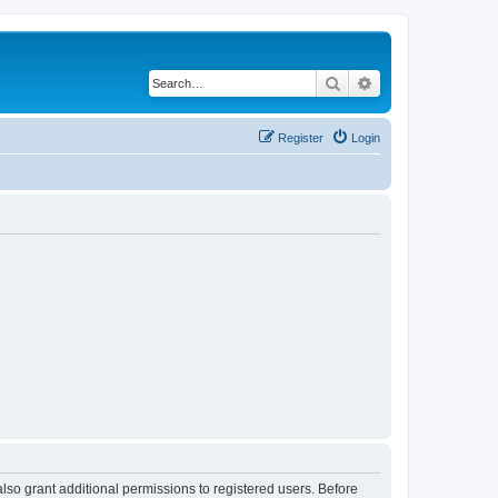
Search
Advanced search
Register
Login
lso grant additional permissions to registered users. Before