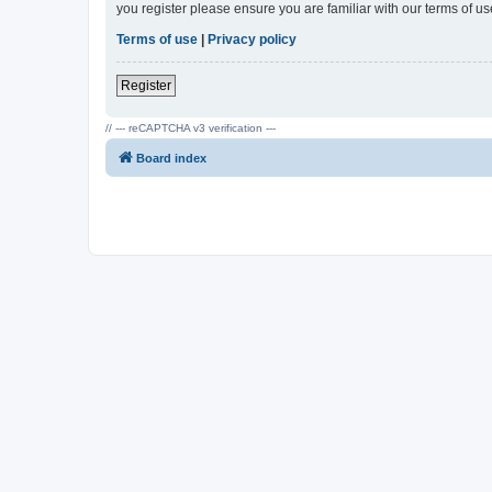
you register please ensure you are familiar with our terms of 
Terms of use
|
Privacy policy
Register
// --- reCAPTCHA v3 verification ---
Board index