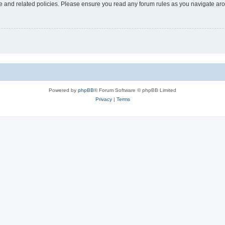
use and related policies. Please ensure you read any forum rules as you navigate ar
Powered by
phpBB
® Forum Software © phpBB Limited
Privacy
|
Terms