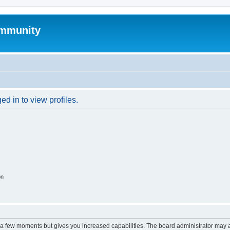
mmunity
d in to view profiles.
on
y a few moments but gives you increased capabilities. The board administrator may a