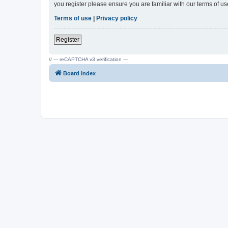
you register please ensure you are familiar with our terms of 
Terms of use
|
Privacy policy
Register
// --- reCAPTCHA v3 verification ---
Board index