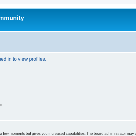
mmunity
d in to view profiles.
on
y a few moments but gives you increased capabilities. The board administrator may a