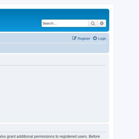
Search
Advanced search
Register
Login
lso grant additional permissions to registered users. Before