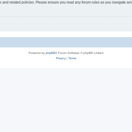
use and related policies. Please ensure you read any forum rules as you navigate ar
Powered by
phpBB
® Forum Software © phpBB Limited
Privacy
|
Terms