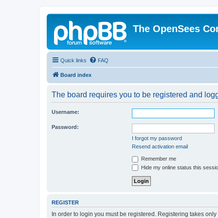
The OpenSees Co
Quick links
FAQ
Board index
The board requires you to be registered and logge
Username:
Password:
I forgot my password
Resend activation email
Remember me
Hide my online status this sessi
REGISTER
In order to login you must be registered. Registering takes onl