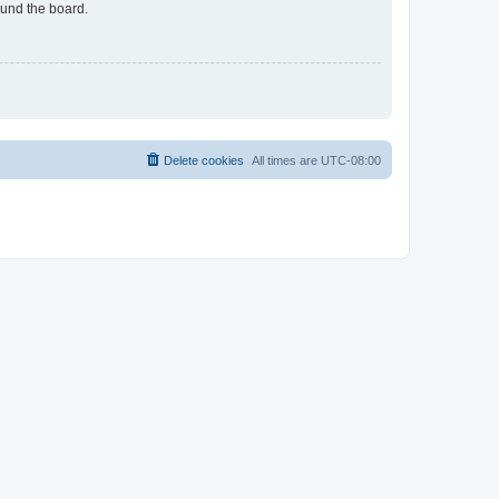
ound the board.
Delete cookies
All times are
UTC-08:00