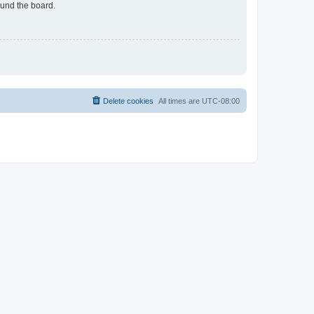
ound the board.
Delete cookies
All times are
UTC-08:00