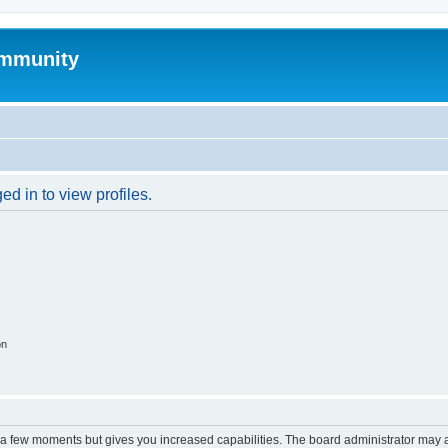
mmunity
d in to view profiles.
on
y a few moments but gives you increased capabilities. The board administrator may a