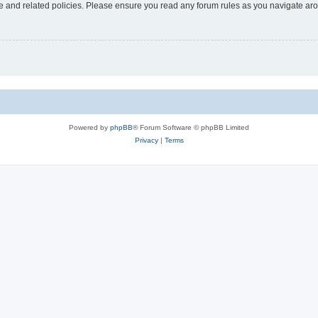
use and related policies. Please ensure you read any forum rules as you navigate ar
Powered by
phpBB
® Forum Software © phpBB Limited
Privacy
|
Terms