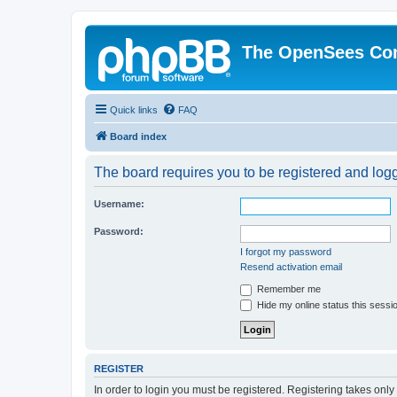
The OpenSees Co
Quick links
FAQ
Board index
The board requires you to be registered and logge
Username:
Password:
I forgot my password
Resend activation email
Remember me
Hide my online status this sessi
REGISTER
In order to login you must be registered. Registering takes onl