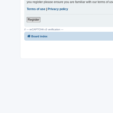
you register please ensure you are familiar with our terms of 
Terms of use
|
Privacy policy
Register
// --- reCAPTCHA v3 verification ---
Board index