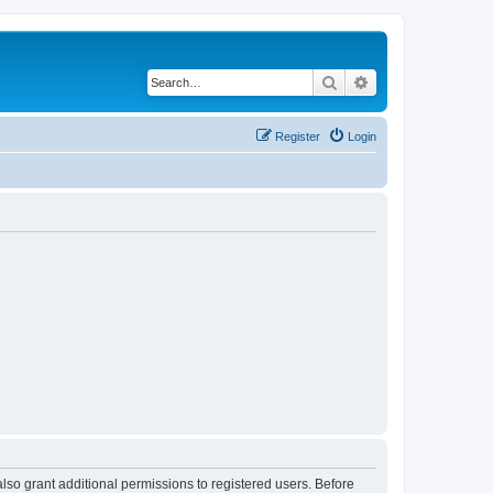
Search
Advanced search
Register
Login
lso grant additional permissions to registered users. Before