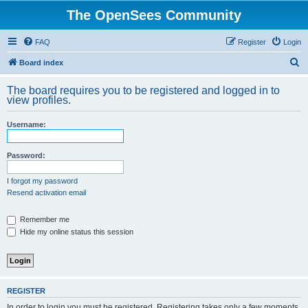
The OpenSees Community
FAQ
Register
Login
S
Board index
e
The board requires you to be registered and logged in to
a
view profiles.
r
Username:
c
h
Password:
I forgot my password
Resend activation email
Remember me
Hide my online status this session
REGISTER
In order to login you must be registered. Registering takes only a few moments