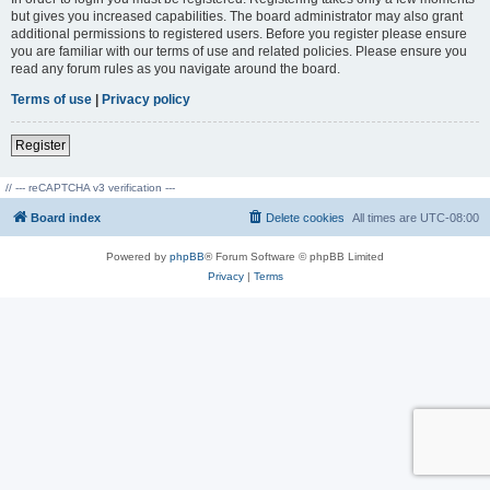
but gives you increased capabilities. The board administrator may also grant
additional permissions to registered users. Before you register please ensure
you are familiar with our terms of use and related policies. Please ensure you
read any forum rules as you navigate around the board.
Terms of use
|
Privacy policy
Register
// --- reCAPTCHA v3 verification ---
Board index
Delete cookies
All times are
UTC-08:00
Powered by
phpBB
® Forum Software © phpBB Limited
Privacy
|
Terms