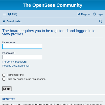
The OpenSees Community
FAQ
Register
Login
S
Board index
e
The board requires you to be registered and logged in to
a
view profiles.
r
Username:
c
h
Password:
I forgot my password
Resend activation email
Remember me
Hide my online status this session
REGISTER
In order to login you must be registered. Registering takes only a few moments