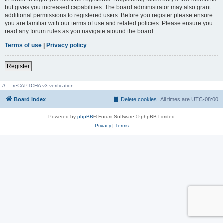
but gives you increased capabilities. The board administrator may also grant
additional permissions to registered users. Before you register please ensure
you are familiar with our terms of use and related policies. Please ensure you
read any forum rules as you navigate around the board.
Terms of use
|
Privacy policy
Register
// --- reCAPTCHA v3 verification ---
Board index
Delete cookies
All times are
UTC-08:00
Powered by
phpBB
® Forum Software © phpBB Limited
Privacy
|
Terms